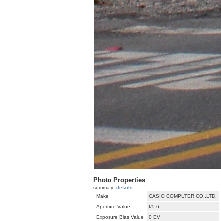
Photo Properties
summary
details
Make
CASIO COMPUTER CO.,LTD.
Aperture Value
f/5.6
Exposure Bias Value
0 EV