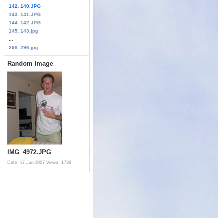
142. 140.JPG
143. 141.JPG
144. 142.JPG
145. 143.jpg
...
298. 296.jpg
Random Image
IMG_4972.JPG
Date: 17 Jun 2007
Views: 1738