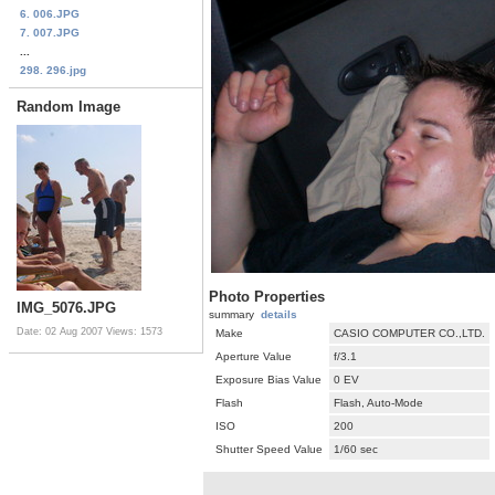
6. 006.JPG
7. 007.JPG
...
298. 296.jpg
Random Image
Photo Properties
IMG_5076.JPG
summary
details
Date: 02 Aug 2007
Views: 1573
Make
CASIO COMPUTER CO.,LTD.
Aperture Value
f/3.1
Exposure Bias Value
0 EV
Flash
Flash, Auto-Mode
ISO
200
Shutter Speed Value
1/60 sec