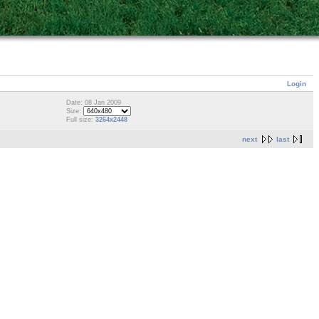
Login
Date: 08 Jan 2009
Size:
Full size:
3264x2448
next
last