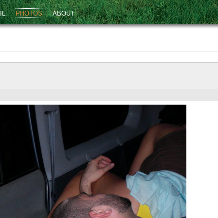
IL
PHOTOS
ABOUT