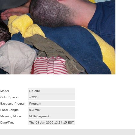
Model
EX-Z80
Color Space
sRGB
Exposure Program
Program
Focal Length
6.3 mm
Metering Mode
Multi-Segment
Date/Time
Thu 08 Jan 2009 13:14:15 EST