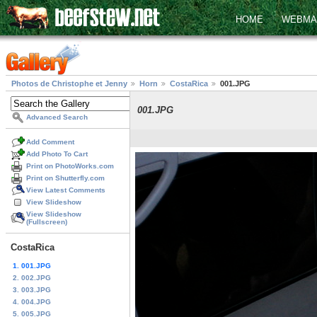
HOME
WEBMA
Photos de Christophe et Jenny
Horn
CostaRica
001.JPG
001.JPG
Advanced Search
Add Comment
Add Photo To Cart
Print on PhotoWorks.com
Print on Shutterfly.com
View Latest Comments
View Slideshow
View Slideshow
(Fullscreen)
CostaRica
1. 001.JPG
2. 002.JPG
3. 003.JPG
4. 004.JPG
5. 005.JPG