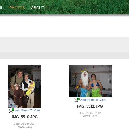
IL
PHOTOS
ABOUT
Add Photo To Cart
IMG_5511.JPG
Add Photo To Cart
Date: 26 Oct 2007
Views: 1876
IMG_5510.JPG
Date: 26 Oct 2007
Views: 1810