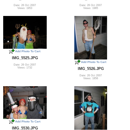
Date: 26 Oct 2007
Date: 26 Oct 2007
Views: 1953
Views: 1985
Add Photo To Cart
IMG_5525.JPG
Add Photo To Cart
Date: 26 Oct 2007
Views: 1732
IMG_5526.JPG
Date: 26 Oct 2007
Views: 1856
Add Photo To Cart
IMG_5530.JPG