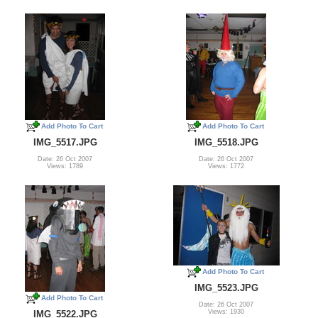
Add Photo To Cart
Add Photo To Cart
IMG_5517.JPG
IMG_5518.JPG
Date: 26 Oct 2007
Date: 26 Oct 2007
Views: 1789
Views: 1772
Add Photo To Cart
IMG_5523.JPG
Add Photo To Cart
Date: 26 Oct 2007
Views: 1930
IMG_5522.JPG