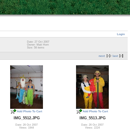
Login
Date: 27 Oct 2007
Owner: Matt Horn
Size: 58 items
next
last
Add Photo To Cart
Add Photo To Cart
IMG_5512.JPG
IMG_5513.JPG
Date: 26 Oct 2007
Date: 26 Oct 2007
Views: 1944
Views: 2224