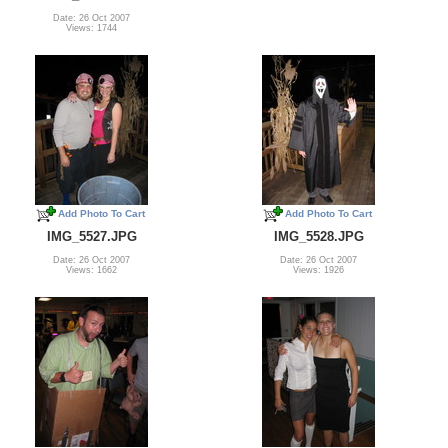
Date: 26 Oct 2007
Views: 1744
Add Photo To Cart
Add Photo To Cart
IMG_5527.JPG
IMG_5528.JPG
Date: 26 Oct 2007
Date: 26 Oct 2007
Views: 1662
Views: 1926