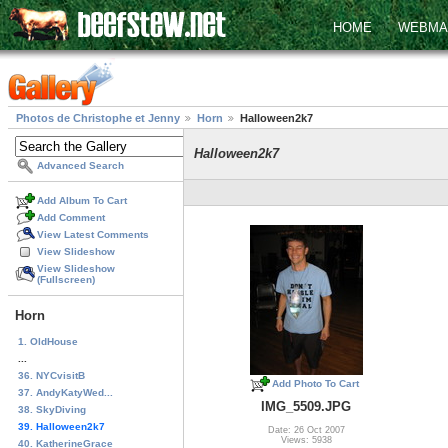
HOME
WEBMA
Photos de Christophe et Jenny
Horn
Halloween2k7
Halloween2k7
Advanced Search
Add Album To Cart
Add Comment
View Latest Comments
View Slideshow
View Slideshow
(Fullscreen)
Horn
1. OldHouse
...
36. NYCvisitB
Add Photo To Cart
37. AndyKatyWed...
IMG_5509.JPG
38. SkyDiving
39. Halloween2k7
Date: 26 Oct 2007
Views: 5938
40. KatherineGrace