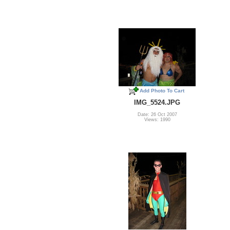
Add Photo To Cart
IMG_5524.JPG
Date: 26 Oct 2007
Views: 1990