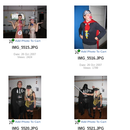
Add Photo To Cart
IMG_5515.JPG
Add Photo To Cart
Date: 26 Oct 2007
Views: 2424
IMG_5516.JPG
Date: 26 Oct 2007
Views: 1799
Add Photo To Cart
Add Photo To Cart
IMG_5520.JPG
IMG_5521.JPG