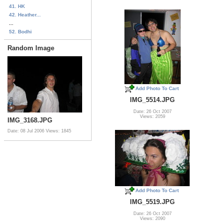
41. HK
42. Heather...
...
52. Bodhi
Random Image
Add Photo To Cart
IMG_5514.JPG
Date: 26 Oct 2007
Views: 2059
IMG_3168.JPG
Date: 08 Jul 2006
Views: 1845
Add Photo To Cart
IMG_5519.JPG
Date: 26 Oct 2007
Views: 2090