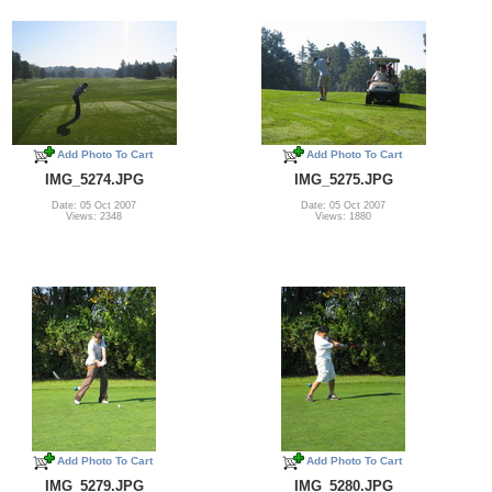
Add Photo To Cart
Add Photo To Cart
IMG_5274.JPG
IMG_5275.JPG
Date: 05 Oct 2007
Date: 05 Oct 2007
Views: 2348
Views: 1880
Add Photo To Cart
Add Photo To Cart
IMG_5279.JPG
IMG_5280.JPG