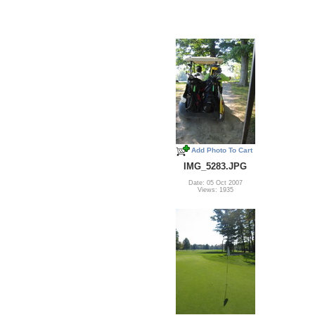
Add Photo To Cart
IMG_5283.JPG
Date: 05 Oct 2007
Views: 1935