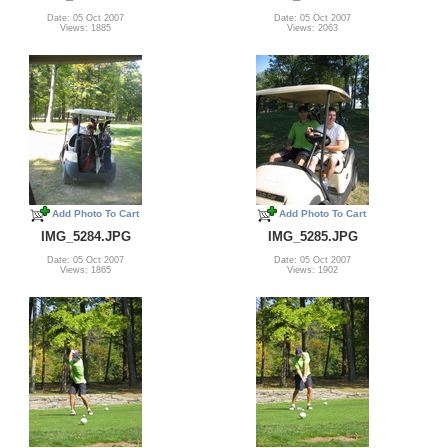
Date: 05 Oct 2007
Date: 05 Oct 2007
Views: 1885
Views: 2063
Add Photo To Cart
Add Photo To Cart
IMG_5284.JPG
IMG_5285.JPG
Date: 05 Oct 2007
Date: 05 Oct 2007
Views: 1865
Views: 1902