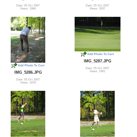
Date: 05 Oct 2007
Date: 05 Oct 2007
Views: 1966
Views: 2007
Add Photo To Cart
IMG_5287.JPG
Add Photo To Cart
Date: 05 Oct 2007
Views: 1961
IMG_5286.JPG
Date: 05 Oct 2007
Views: 1879