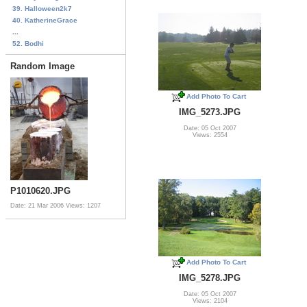
39. Halloween2k7
40. KatherineGrace
...
52. Bodhi
Random Image
Add Photo To Cart
IMG_5273.JPG
Date: 05 Oct 2007
Views: 2554
P1010620.JPG
Date: 21 Mar 2006
Views: 1207
Add Photo To Cart
IMG_5278.JPG
Date: 05 Oct 2007
Views: 2104