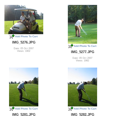
Add Photo To Cart
IMG_5276.JPG
Add Photo To Cart
Date: 05 Oct 2007
Views: 1902
IMG_5277.JPG
Date: 05 Oct 2007
Views: 1982
Add Photo To Cart
Add Photo To Cart
IMG_5281.JPG
IMG_5282.JPG