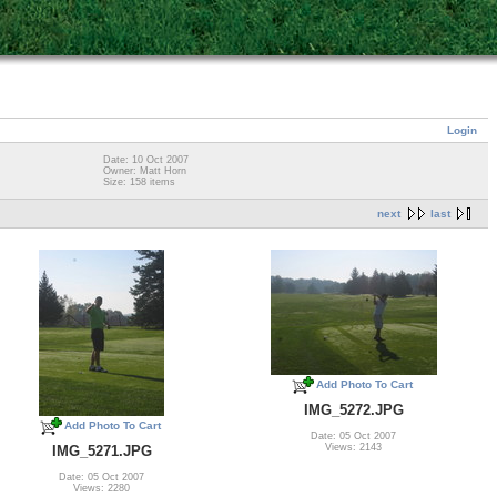
Login
Date: 10 Oct 2007
Owner: Matt Horn
Size: 158 items
next
last
Add Photo To Cart
IMG_5272.JPG
Add Photo To Cart
Date: 05 Oct 2007
Views: 2143
IMG_5271.JPG
Date: 05 Oct 2007
Views: 2280