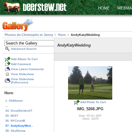
HOME
WEBMA
Photos de Christophe et Jenny
Horn
AndyKatyWedding
AndyKatyWedding
Advanced Search
Add Album To Cart
Add Comment
View Latest Comments
View Slideshow
View Slideshow
(Fullscreen)
Horn
1. OldHouse
Add Photo To Cart
...
IMG_5268.JPG
34. GreatStrides07
35. NC07
Date: 05 Oct 2007
Views: 11476
36. NYCvisitB
37. AndyKatyWed...
38. SkyDiving