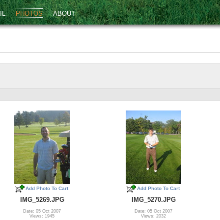
IL
PHOTOS
ABOUT
Add Photo To Cart
Add Photo To Cart
IMG_5269.JPG
IMG_5270.JPG
Date: 05 Oct 2007
Date: 05 Oct 2007
Views: 1945
Views: 2032