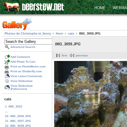
HOME
WEBMA
Photos de Christophe et Jenny
Horn
cats
IMG_3059.JPG
IMG_3059.JPG
Advanced Search
first
previous
Add Comment
Add Photo To Cart
Print on PhotoWorks.com
Print on Shutterfly.com
View Latest Comments
View Slideshow
View Slideshow
(Fullscreen)
cats
1. IMG_3022
...
20. IMG_3056.JPG
21. IMG_3057.JPG
22. IMG_3058.JPG