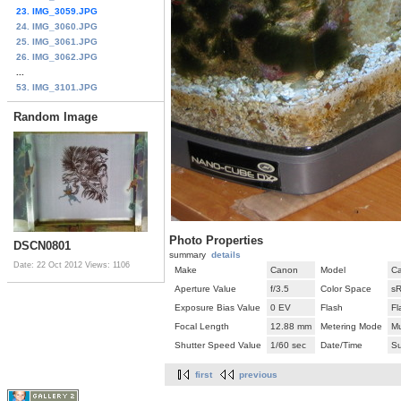
23. IMG_3059.JPG
24. IMG_3060.JPG
25. IMG_3061.JPG
26. IMG_3062.JPG
...
53. IMG_3101.JPG
Random Image
Photo Properties
DSCN0801
summary
details
Date: 22 Oct 2012
Views: 1106
Make
Canon
Model
C
Aperture Value
f/3.5
Color Space
s
Exposure Bias Value
0 EV
Flash
Fl
Focal Length
12.88 mm
Metering Mode
Mu
Shutter Speed Value
1/60 sec
Date/Time
Su
first
previous