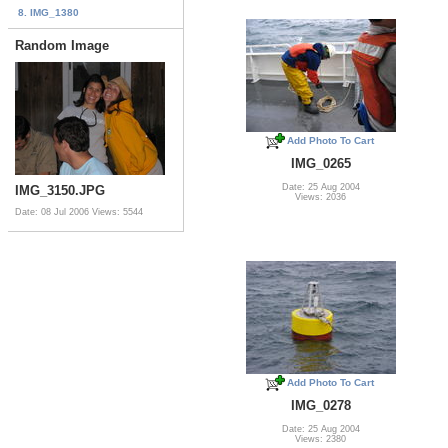
8. IMG_1380
Random Image
Add Photo To Cart
IMG_0265
Date: 25 Aug 2004
IMG_3150.JPG
Views: 2036
Date: 08 Jul 2006
Views: 5544
Add Photo To Cart
IMG_0278
Date: 25 Aug 2004
Views: 2380