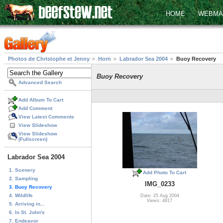
HOME
WEBMA
Photos de Christophe et Jenny
Horn
Labrador Sea 2004
Buoy Recovery
Buoy Recovery
Advanced Search
Add Album To Cart
Add Comment
View Latest Comments
View Slideshow
View Slideshow
(Fullscreen)
Labrador Sea 2004
1. Scenery
Add Photo To Cart
2. Sampling
IMG_0233
3. Buoy Recovery
4. Wildlife
Date: 25 Aug 2004
Views: 4817
5. Arriving in...
6. In St. John's
7. Endeavor