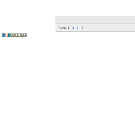
Page:
1
2
3
4