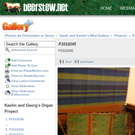
HOME
WEBMA
Photos de Christophe et Jenny
Sarah and Kaolin's Mini-Gallery
Projects
K
P1010245
Advanced Search
P1010245
Add Comment
first
previous
Add Photo To Cart
Print on PhotoWorks.com
Print on Shutterfly.com
View Latest Comments
View Slideshow
View Slideshow
(Fullscreen)
Kaolin and Georg's Organ
Project
1. P1010238
...
3. P1010240
4. P1010241