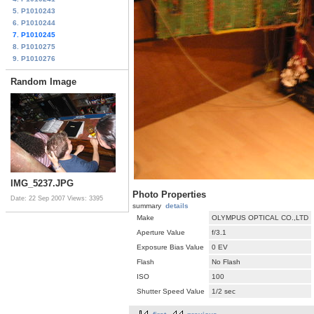
5. P1010243
6. P1010244
7. P1010245
8. P1010275
9. P1010276
Random Image
IMG_5237.JPG
Photo Properties
Date: 22 Sep 2007
Views: 3395
summary
details
Make
OLYMPUS OPTICAL CO.,LTD
Aperture Value
f/3.1
Exposure Bias Value
0 EV
Flash
No Flash
ISO
100
Shutter Speed Value
1/2 sec