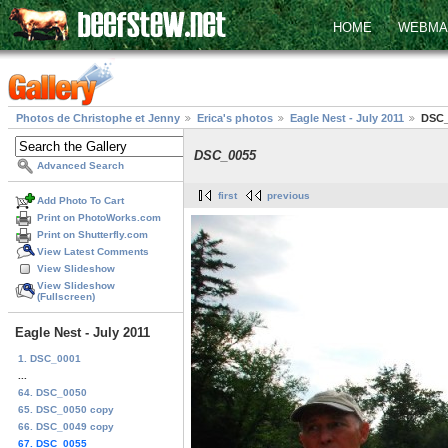
HOME
WEBMA
Photos de Christophe et Jenny
Erica's photos
Eagle Nest - July 2011
DSC_
DSC_0055
Advanced Search
first
previous
Add Photo To Cart
Print on PhotoWorks.com
Print on Shutterfly.com
View Latest Comments
View Slideshow
View Slideshow
(Fullscreen)
Eagle Nest - July 2011
1. DSC_0001
...
64. DSC_0050
65. DSC_0050 copy
66. DSC_0049 copy
67. DSC_0055