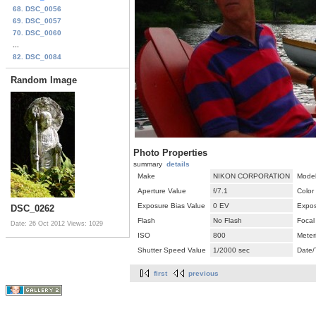
68. DSC_0056
69. DSC_0057
70. DSC_0060
...
82. DSC_0084
Random Image
Photo Properties
summary
details
Make
NIKON CORPORATION
Mode
Aperture Value
f/7.1
Color
Exposure Bias Value
0 EV
Expos
DSC_0262
Flash
No Flash
Focal
Date: 26 Oct 2012
Views: 1029
ISO
800
Meter
Shutter Speed Value
1/2000 sec
Date/
first
previous