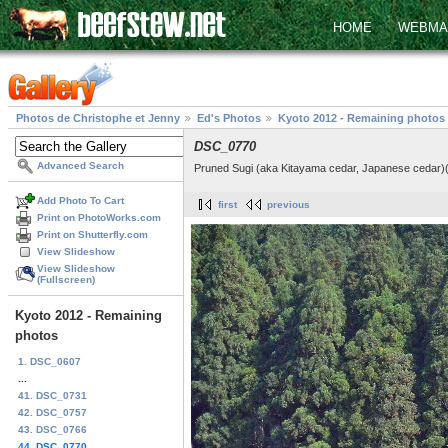
HOME
WEBMA
Photos de Christophe et Jenny
Ed's Photos
Kyoto 2012 - Remaining photos
DSC_0770
Advanced Search
Pruned Sugi (aka Kitayama cedar, Japanese cedar)(C
Add Photo To Cart
first
previous
Print on PhotoWorks.com
Print on Shutterfly.com
View Slideshow
View Slideshow
(Fullscreen)
Kyoto 2012 - Remaining
photos
1. DSC_0607
...
41. DSC_0731
42. DSC_0757
43. DSC_0766
44. DSC_0770