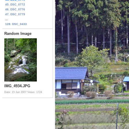
45. DSC_0772
46. DSC_0776
47. DSC_0779
...
128. DSC_0433
Random Image
IMG_4934.JPG
Date: 15 Jun 2007
Views: 1724