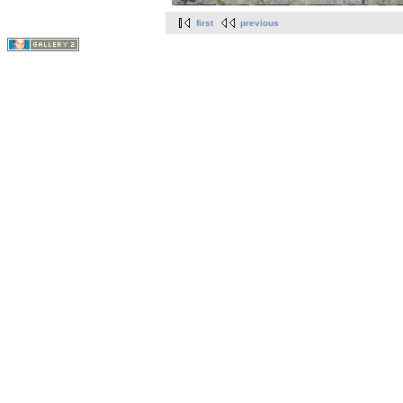
first
previous