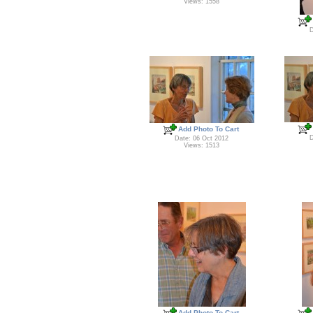
Views: 1558
D
Add Photo To Cart
D
Date: 06 Oct 2012
Views: 1513
Add Photo To Cart