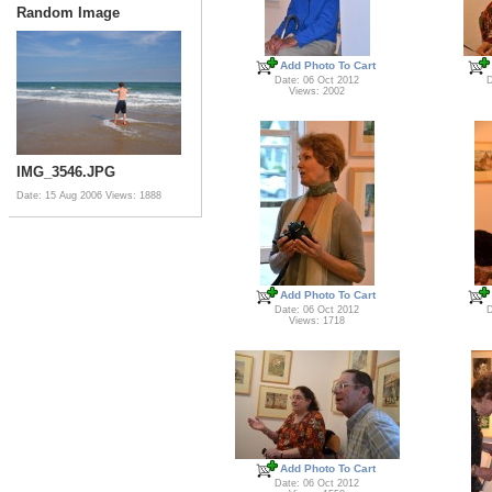
Random Image
Add Photo To Cart
Date: 06 Oct 2012
D
Views: 2002
IMG_3546.JPG
Date: 15 Aug 2006
Views: 1888
Add Photo To Cart
Date: 06 Oct 2012
D
Views: 1718
Add Photo To Cart
Date: 06 Oct 2012