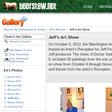
HOME
WEBMA
Photos de Christophe et Jenny
Ed's Photos
Jeff's Art Show
Jeff's Art Show
Advanced Search
On October 6, 2012, the Washington Ar
hosted an Artist's Reception for Jeff Fe
Add Album To Cart
Jeff produced. The show, A Doctor Stat
View Slideshow
II, included 30 paintings from the war ye
View Slideshow
(Fullscreen)
on show from October 6 through Novemb
and friends from the artist's Reception. 
Ed's Photos
1. Kyoto 2012 ...
2. Kyoto 2012 ...
3. Merryall-Ma...
4. Merryall-Tr...
5. Guest Rm...
6. Jeff's Art ...
7. Mary's Album
8. Caumsett St...