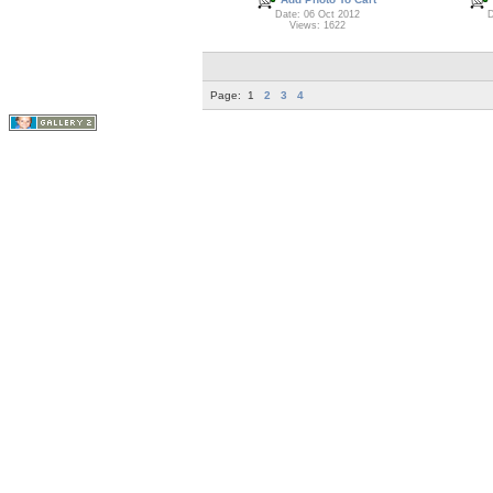
Date: 06 Oct 2012
D
Views: 1622
Page:
1
2
3
4