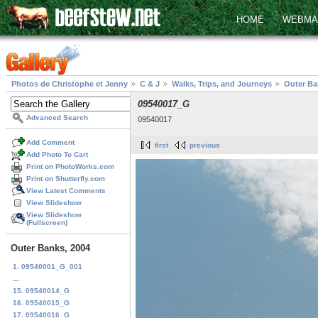
HOME
WEBMA
Photos de Christophe et Jenny
C & J
Walks, Trips, and Journeys
Outer Ba
09540017_G
Advanced Search
09540017
Add Comment
first
previous
Add Photo To Cart
Print on PhotoWorks.com
Print on Shutterfly.com
View Latest Comments
View Slideshow
View Slideshow
(Fullscreen)
Outer Banks, 2004
1. 09540001_G_001
...
15. 09540014_G
16. 09540015_G
17. 09540016_G