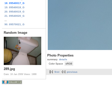
18. 09540017_G
19. 09540018_G
20. 09540019_G
21. 09540020_G
...
90. 09570021_G
Random Image
Photo Properties
summary
details
Color Space
sRGB
289.jpg
first
previous
Date: 16 Jan 2009
Views: 1988