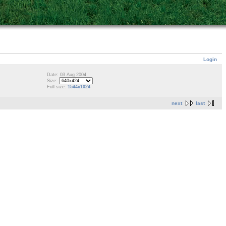
Login
Date: 03 Aug 2004
Size:
Full size:
1544x1024
next
last