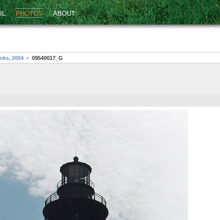
IL
PHOTOS
ABOUT
nks, 2004
09540017_G