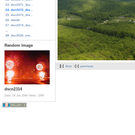
23. dsc2471_dra...
24. dsc2472_dra...
25. dsc2473_dra...
26. dtooth
27. dsc2474_dra...
...
48. dsc2536_enl...
Random Image
first
previous
dscn2314
Date: 24 Jun 2004
Views: 1056