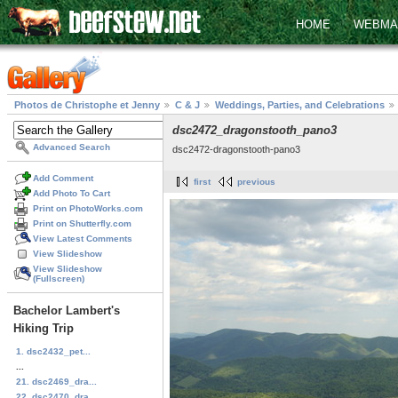
HOME
WEBMA
Photos de Christophe et Jenny
C & J
Weddings, Parties, and Celebrations
dsc2472_dragonstooth_pano3
Advanced Search
dsc2472-dragonstooth-pano3
Add Comment
first
previous
Add Photo To Cart
Print on PhotoWorks.com
Print on Shutterfly.com
View Latest Comments
View Slideshow
View Slideshow
(Fullscreen)
Bachelor Lambert's
Hiking Trip
1. dsc2432_pet...
...
21. dsc2469_dra...
22. dsc2470_dra...