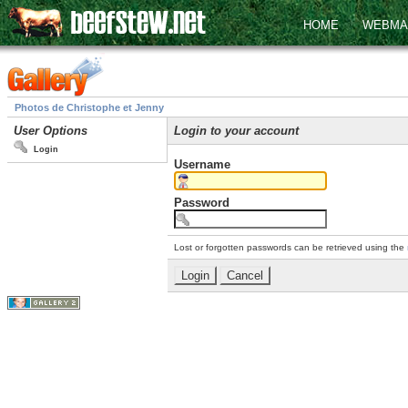
HOME
WEBMA
Photos de Christophe et Jenny
User Options
Login to your account
Login
Username
Password
Lost or forgotten passwords can be retrieved using the