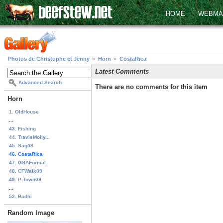
HOME
WEBMA
Photos de Christophe et Jenny
Horn
CostaRica
Latest Comments
Advanced Search
There are no comments for this item
Horn
1. OldHouse
...
43. Fishing
44. TravisMolly...
45. Sag08
46. CostaRica
47. GSAFormal
48. CFWalk09
49. P-Town09
...
52. Bodhi
Random Image