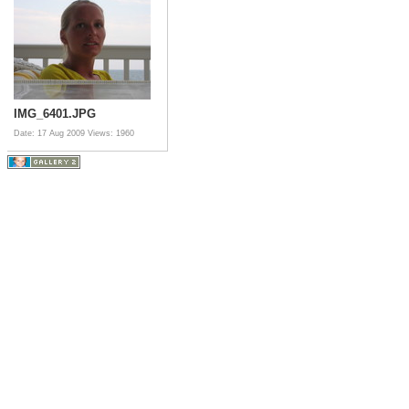
IMG_6401.JPG
Date: 17 Aug 2009
Views: 1960