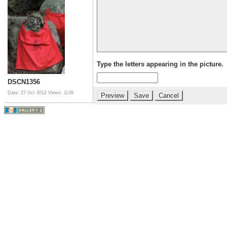
Type the letters appearing in the picture.
DSCN1356
Date: 27 Oct 2012
Views: 1139