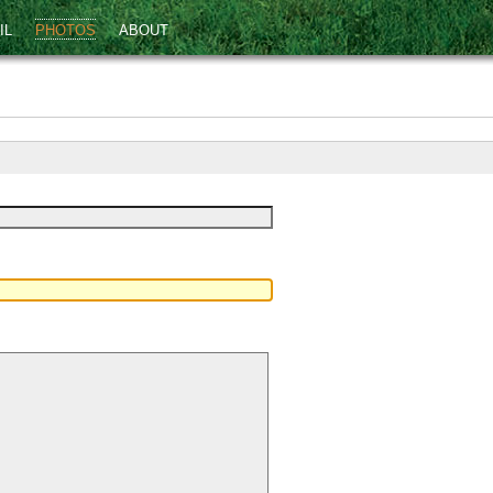
IL
PHOTOS
ABOUT