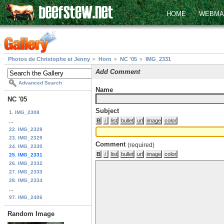
HOME
WEBMA
Photos de Christophe et Jenny
Horn
NC '05
IMG_2331
Add Comment
Advanced Search
Name
NC '05
Subject
1. IMG_2308
...
22. IMG_2328
23. IMG_2329
Comment
(required)
24. IMG_2330
25. IMG_2331
26. IMG_2332
27. IMG_2333
28. IMG_2334
...
97. IMG_2406
Random Image