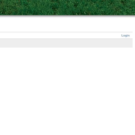
Login